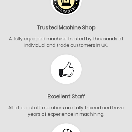
Trusted Machine Shop
A fully equipped machine trusted by thousands of
individual and trade customers in UK.
Excellent Staff
All of our staff members are fully trained and have
years of experience in machining.