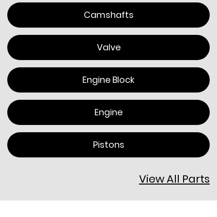
Camshafts
Valve
Engine Block
Engine
Pistons
View All Parts