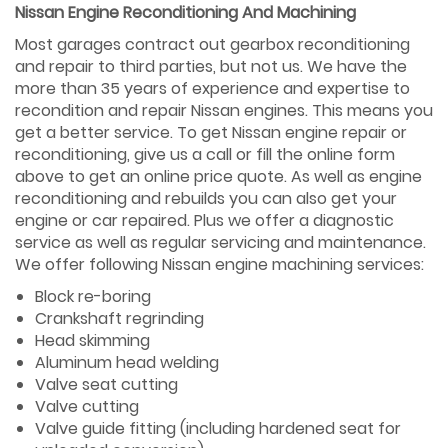
Nissan Engine Reconditioning And Machining
Most garages contract out gearbox reconditioning
and repair to third parties, but not us. We have the
more than 35 years of experience and expertise to
recondition and repair Nissan engines. This means you
get a better service. To get Nissan engine repair or
reconditioning, give us a call or fill the online form
above to get an online price quote. As well as engine
reconditioning and rebuilds you can also get your
engine or car repaired. Plus we offer a diagnostic
service as well as regular servicing and maintenance.
We offer following Nissan engine machining services:
Block re-boring
Crankshaft regrinding
Head skimming
Aluminum head welding
Valve seat cutting
Valve cutting
Valve guide fitting (including hardened seat for