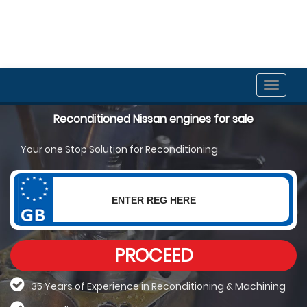
Toggle
naviga
Reconditioned Nissan engines for sale
Your one Stop Solution for Reconditioning
PROCEED
35 Years of Experience in Reconditioning &
Machining