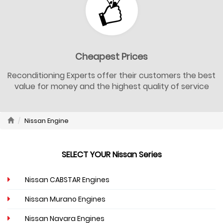
Cheapest Prices
Reconditioning Experts offer their customers the best
value for money and the highest quality of service
Nissan Engine
SELECT YOUR Nissan Series
Nissan CABSTAR Engines
Nissan Murano Engines
Nissan Navara Engines