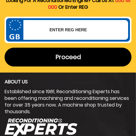
Looking For A Reconditioned Engine? Call Us At
000 1111
000
Or Enter REG
Proceed
ABOUT US
Established since 1981, Reconditioning Experts has
been offering machining and reconditioning services
for over 35 years now. A machine shop trusted by
thousands.