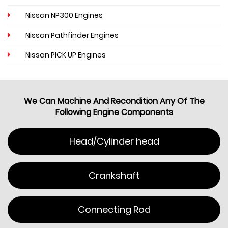
Nissan NP300 Engines
Nissan Pathfinder Engines
Nissan PICK UP Engines
We Can Machine And Recondition Any Of The
Following Engine Components
Head/Cylinder head
Crankshaft
Connecting Rod