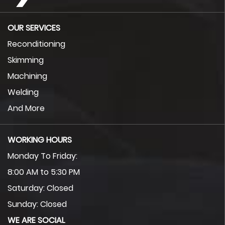
OUR SERVICES
Reconditioning
Skimming
Machining
Welding
And More
WORKING HOURS
Monday To Friday:
8:00 AM to 5:30 PM
Saturday: Closed
Sunday: Closed
WE ARE SOCIAL