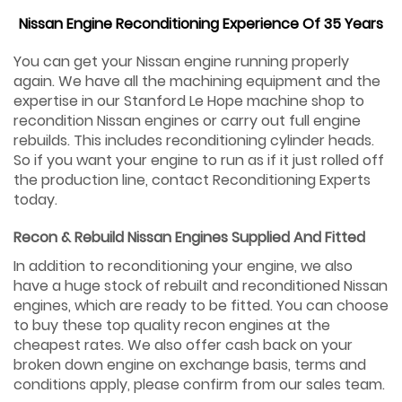
Nissan Engine Reconditioning Experience Of 35 Years
You can get your Nissan engine running properly
again. We have all the machining equipment and the
expertise in our Stanford Le Hope machine shop to
recondition Nissan engines or carry out full engine
rebuilds. This includes reconditioning cylinder heads.
So if you want your engine to run as if it just rolled off
the production line, contact Reconditioning Experts
today.
Recon & Rebuild Nissan Engines Supplied And Fitted
In addition to reconditioning your engine, we also
have a huge stock of rebuilt and reconditioned Nissan
engines, which are ready to be fitted. You can choose
to buy these top quality recon engines at the
cheapest rates. We also offer cash back on your
broken down engine on exchange basis, terms and
conditions apply, please confirm from our sales team.