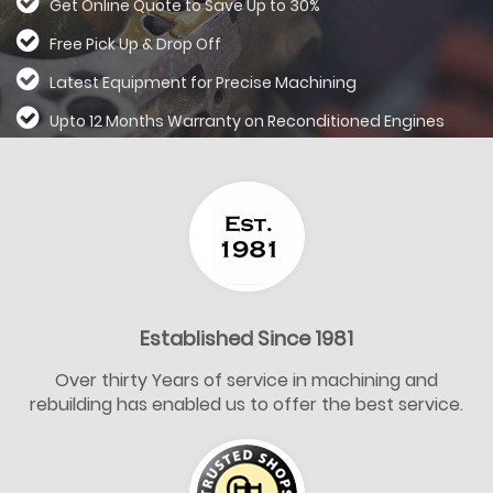
Get Online Quote to Save Up to 30%
Free Pick Up & Drop Off
Latest Equipment for Precise Machining
Upto 12 Months Warranty on Reconditioned
Engines
Established Since 1981
Over thirty Years of service in machining and
rebuilding has enabled us to offer the best service.