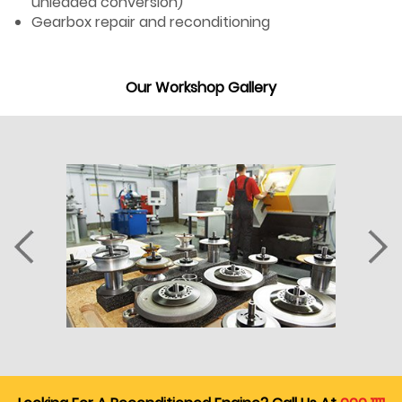
unleaded conversion)
Gearbox repair and reconditioning
Our Workshop Gallery