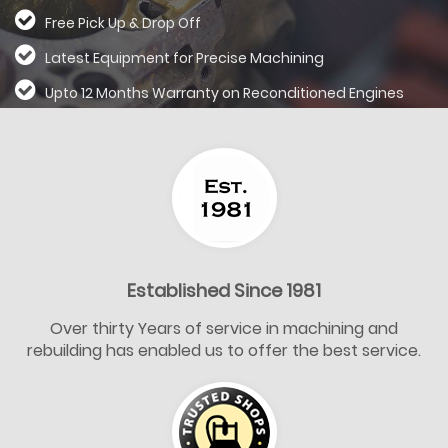
Free Pick Up & Drop Off
Latest Equipment for Precise Machining
Upto 12 Months Warranty on Reconditioned
Engines
Established Since 1981
Over thirty Years of service in machining and
rebuilding has enabled us to offer the best service.