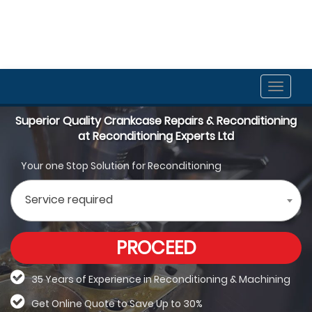
Toggle
naviga
Superior Quality Crankcase Repairs & Reconditioning
at Reconditioning Experts Ltd
Your one Stop Solution for Reconditioning
Service required
PROCEED
35 Years of Experience in Reconditioning &
Machining
Get Online Quote to Save Up to 30%