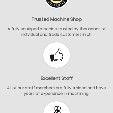
Trusted Machine Shop
A fully equipped machine trusted by thousands of
individual and trade customers in UK.
Excellent Staff
All of our staff members are fully trained and have
years of experience in machining.