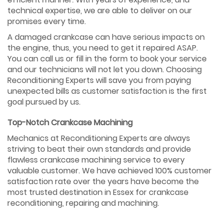
technical expertise, we are able to deliver on our
promises every time.
A damaged crankcase can have serious impacts on
the engine, thus, you need to get it repaired ASAP.
You can call us or fill in the form to book your service
and our technicians will not let you down. Choosing
Reconditioning Experts will save you from paying
unexpected bills as customer satisfaction is the first
goal pursued by us.
Top-Notch Crankcase Machining
Mechanics at Reconditioning Experts are always
striving to beat their own standards and provide
flawless crankcase machining service to every
valuable customer. We have achieved 100% customer
satisfaction rate over the years have become the
most trusted destination in Essex for crankcase
reconditioning, repairing and machining.