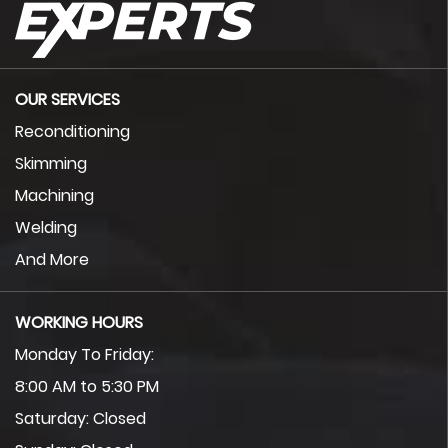
OUR SERVICES
Reconditioning
Skimming
Machining
Welding
And More
WORKING HOURS
Monday To Friday:
8:00 AM to 5:30 PM
Saturday: Closed