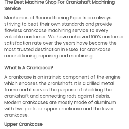
The Best Machine Shop For Crankshaft Machining
Service
Mechanics at Reconditioning Experts are always
striving to beat their own standards and provide
flawless crankcase machining service to every
valuable customer. We have achieved 100% customer
satisfaction rate over the years have become the
most trusted destination in Essex for crankcase
reconditioning, repairing and machining.
What Is A Crankcase?
A crankcase is an intrinsic component of the engine
which encases the crankshaft. It is a drilled metal
frame and it serves the purpose of shielding the
crankshaft and connecting rods against debris.
Modern crankcases are mostly made of aluminum
with two parts i.e. upper crankcase and the lower
crankcase.
Upper Crankcase