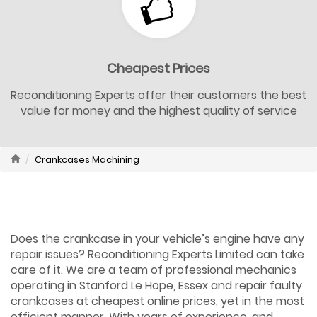
Cheapest Prices
Reconditioning Experts offer their customers the best
value for money and the highest quality of service
Crankcases Machining
Does the crankcase in your vehicle’s engine have any
repair issues? Reconditioning Experts Limited can take
care of it. We are a team of professional mechanics
operating in Stanford Le Hope, Essex and repair faulty
crankcases at cheapest online prices, yet in the most
efficient manner. With years of experience, and