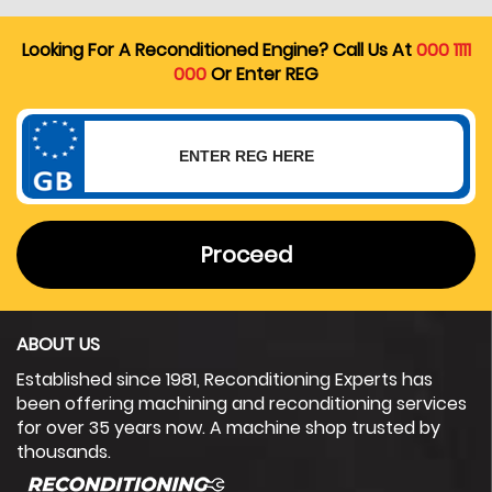
Looking For A Reconditioned Engine? Call Us At
000 1111
000
Or Enter REG
Proceed
ABOUT US
Established since 1981, Reconditioning Experts has
been offering machining and reconditioning services
for over 35 years now. A machine shop trusted by
thousands.