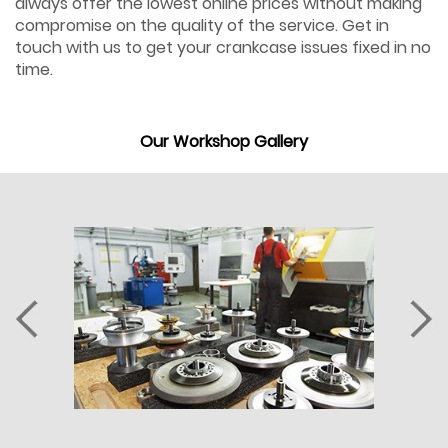
always offer the lowest online prices without making
compromise on the quality of the service. Get in
touch with us to get your crankcase issues fixed in no
time.
Our Workshop Gallery