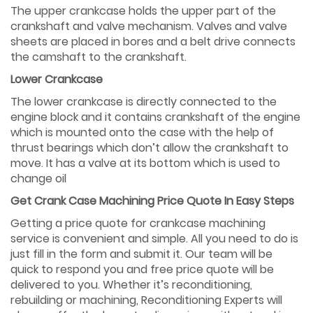
The upper crankcase holds the upper part of the
crankshaft and valve mechanism. Valves and valve
sheets are placed in bores and a belt drive connects
the camshaft to the crankshaft.
Lower Crankcase
The lower crankcase is directly connected to the
engine block and it contains crankshaft of the engine
which is mounted onto the case with the help of
thrust bearings which don’t allow the crankshaft to
move. It has a valve at its bottom which is used to
change oil
Get Crank Case Machining Price Quote In Easy Steps
Getting a price quote for crankcase machining
service is convenient and simple. All you need to do is
just fill in the form and submit it. Our team will be
quick to respond you and free price quote will be
delivered to you. Whether it’s reconditioning,
rebuilding or machining, Reconditioning Experts will