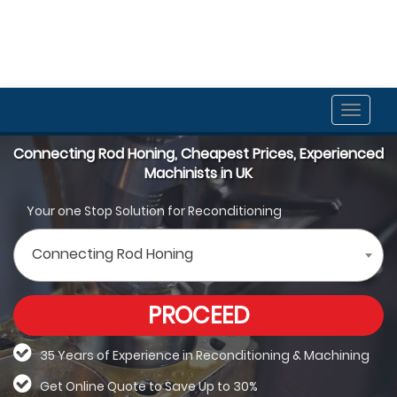
Toggle
naviga
Connecting Rod Honing, Cheapest Prices, Experienced
Machinists in UK
Your one Stop Solution for Reconditioning
Connecting Rod Honing
PROCEED
35 Years of Experience in Reconditioning &
Machining
Get Online Quote to Save Up to 30%