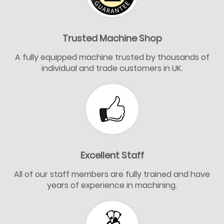
Trusted Machine Shop
A fully equipped machine trusted by thousands of
individual and trade customers in UK.
Excellent Staff
All of our staff members are fully trained and have
years of experience in machining.