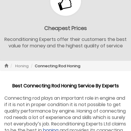
Cheapest Prices
Reconditioning Experts offer their customers the best
value for money and the highest quality of service
Honing
Connecting Rod Honing
Best Connecting Rod Honing Service By Experts
Connecting rod plays an important role in engine and
if it is not in proper condition it is not possible to get
quality performance by engine. Honing of connecting
rod needs a lot of experience and skills which is surely
not everybody’s job. Reconditioning Experts Ltd claims
to be the best in
honing
and provides its connecting