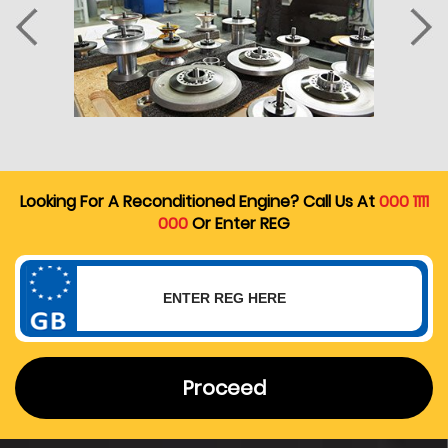
Looking For A Reconditioned Engine? Call Us At
000 1111
000
Or Enter REG
Proceed