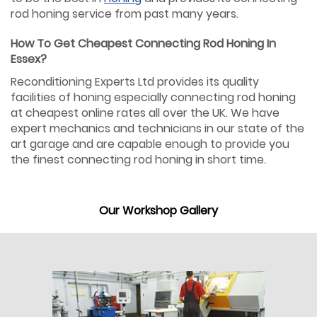
rod honing service from past many years.
How To Get Cheapest Connecting Rod Honing In
Essex?
Reconditioning Experts Ltd provides its quality
facilities of honing especially connecting rod honing
at cheapest online rates all over the UK. We have
expert mechanics and technicians in our state of the
art garage and are capable enough to provide you
the finest connecting rod honing in short time.
Our Workshop Gallery