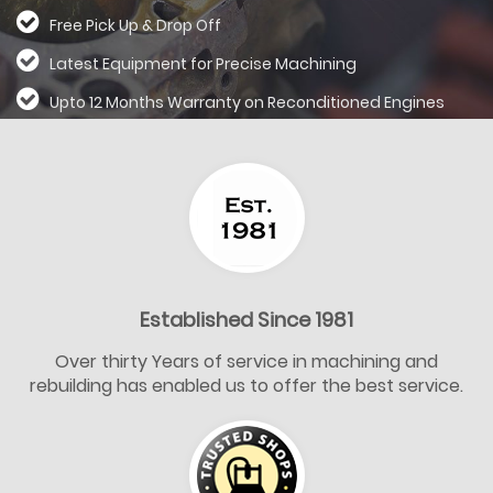
Free Pick Up & Drop Off
Latest Equipment for Precise Machining
Upto 12 Months Warranty on Reconditioned
Engines
Established Since 1981
Over thirty Years of service in machining and
rebuilding has enabled us to offer the best service.