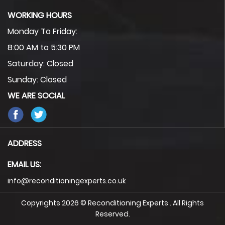
WORKING HOURS
Monday To Friday:
8:00 AM to 5:30 PM
Saturday: Closed
Sunday: Closed
WE ARE SOCIAL
ADDRESS
EMAIL US:
info@reconditioningexperts.co.uk
Copyrights 2026 © Reconditioning Experts . All Rights
Reserved.