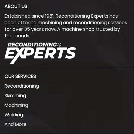
ABOUT US
Established since 1981, Reconditioning Experts has
been offering machining and reconditioning services
for over 35 years now. A machine shop trusted by
thousands.
OUR SERVICES
Reconditioning
Skimming
Machining
Welding
And More